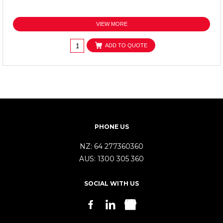
VIEW MORE
ADD TO QUOTE
PHONE US
NZ:
64 277360360
AUS:
1300 305 360
SOCIAL WITH US