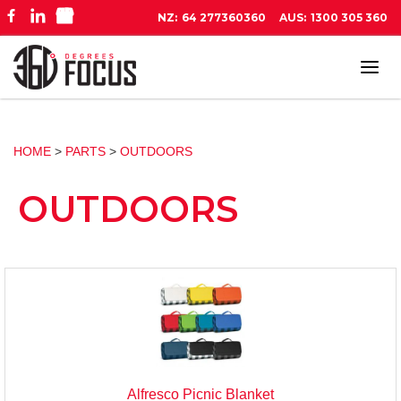
NZ:
64 277360360
AUS:
1300 305 360
Tog
navi
HOME
>
PARTS
>
OUTDOORS
OUTDOORS
Alfresco Picnic Blanket