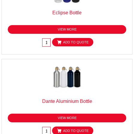
Eclipse Bottle
VIEW MORE
ADD TO QUOTE
Dante Aluminium Bottle
VIEW MORE
ADD TO QUOTE