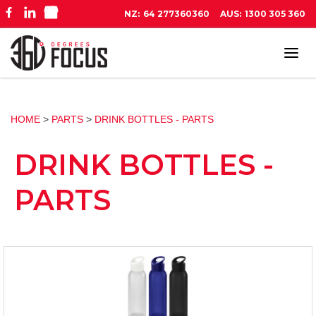
NZ:
64 277360360
AUS:
1300 305 360
Tog
navi
HOME
>
PARTS
>
DRINK BOTTLES - PARTS
DRINK BOTTLES -
PARTS