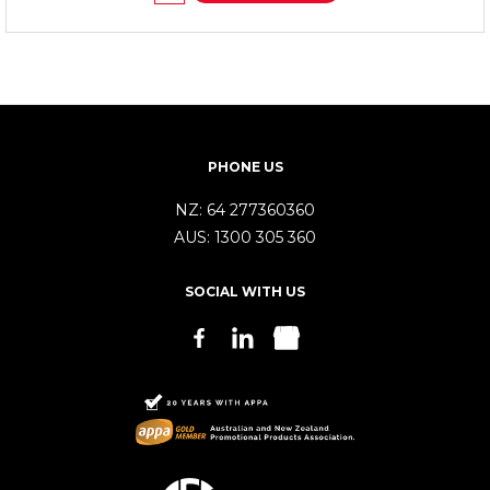
PHONE US
NZ:
64 277360360
AUS:
1300 305 360
SOCIAL WITH US