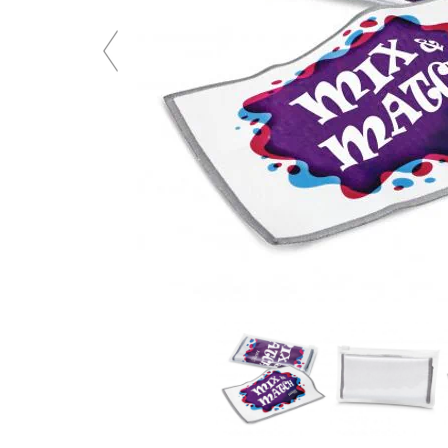
Previous