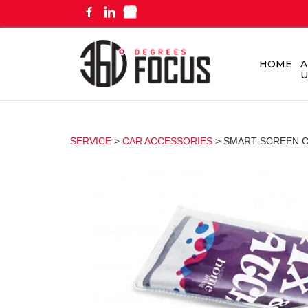
HOME
A
U
SERVICE
>
CAR ACCESSORIES
> SMART SCREEN 