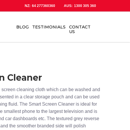
NZ:
64 277360360
AUS:
1300 305 360
BLOG
TESTIMONIALS
CONTACT
US
n Cleaner
re screen cleaning cloth which can be washed and
esented in a clear storage pouch and can be used
ning fluid. The Smart Screen Cleaner is ideal for
e smallest phone to the largest television and is
nd car dashboards etc. The textured grey reverse
g and the smoother branded side will polish