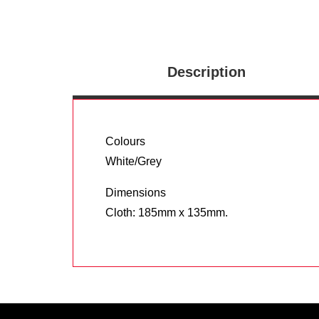
Description
Colours
White/Grey
Dimensions
Cloth: 185mm x 135mm.