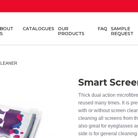
BOUT
CATALOGUES
OUR
FAQ
SAMPLE
S
PRODUCTS
REQUEST
CLEANER
Smart Scree
Thick dual action microfib
reused many times. It is pr
with or without screen clea
cleaning all screens from th
also great for eyeglasses a
side is for general cleanin