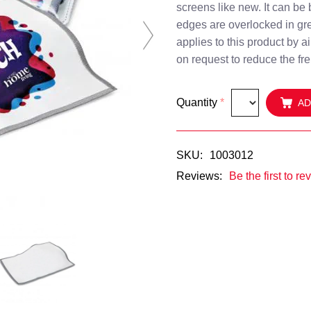
screens like new. It can be 
edges are overlocked in gre
Next
applies to this product by a
on request to reduce the fre
Quantity
*
AD
SKU:
1003012
Reviews:
Be the first to re