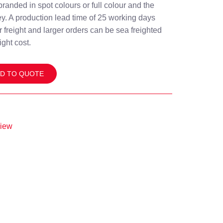
branded in spot colours or full colour and the
y. A production lead time of 25 working days
ir freight and larger orders can be sea freighted
ight cost.
D TO QUOTE
view