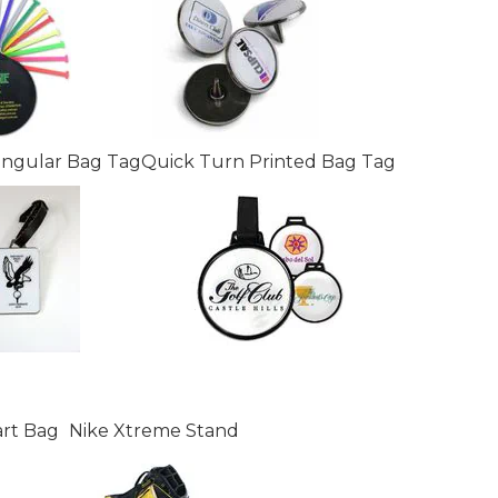
angular Bag Tag
Quick Turn Printed Bag Tag
art Bag
Nike Xtreme Stand