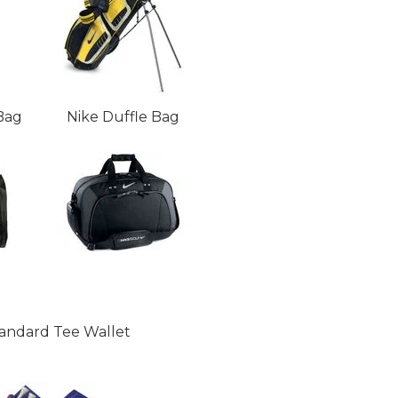
Bag
Nike Duffle Bag
andard Tee Wallet