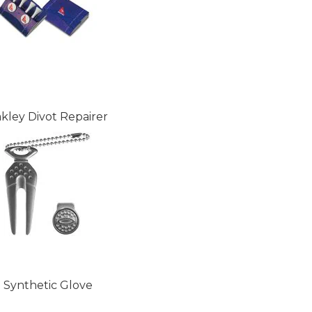
kley Divot Repairer
Synthetic Glove