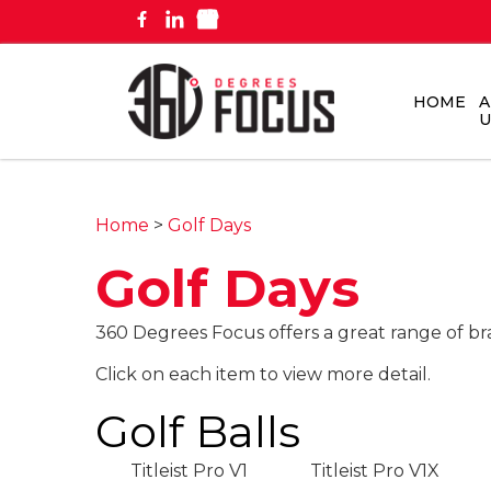
HOME
A
U
Home
>
Golf Days
Golf Days
360 Degrees Focus offers a great range of br
Click on each item to view more detail.
Golf Balls
Titleist Pro V1
Titleist Pro V1X