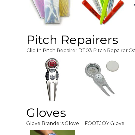
Pitch Repairers
Clip In Pitch Repairer
DT03 Pitch Repairer
Oa
Gloves
Glove Branders Glove
FOOTJOY Glove