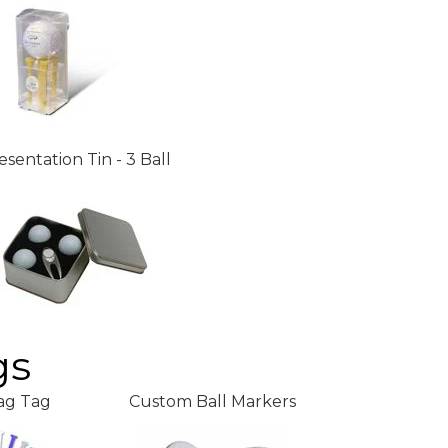
esentation Tin - 3 Ball
gs
ag Tag
Custom Ball Markers