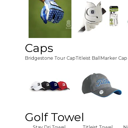
Caps
Bridgestone Tour Cap
Titleist BallMarker Cap
Golf Towel
Stay Dri Towel
Titleist Towel
N