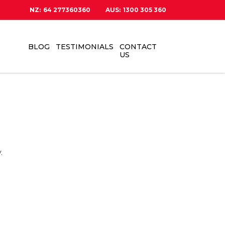
NZ:
64 277360360
AUS:
1300 305 360
BLOG
TESTIMONIALS
CONTACT
US
.