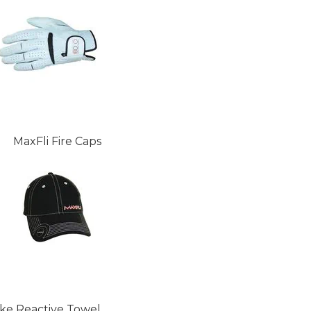
MaxFli Fire Caps
ike Reactive Towel