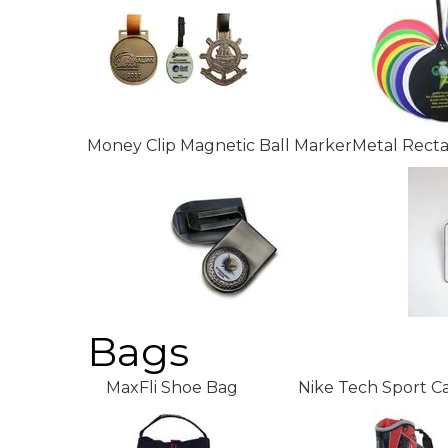
Money Clip Magnetic Ball Marker
Metal Rect
Bags
MaxFli Shoe Bag
Nike Tech Sport C