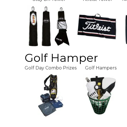
Golf Hamper
Golf Day Combo Prizes
Golf Hampers