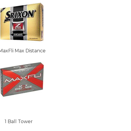
MaxFli Max Distance
1 Ball Tower