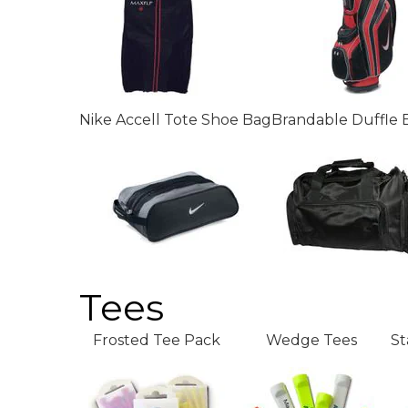
Nike Accell Tote Shoe Bag
Brandable Duffle 
Tees
Frosted Tee Pack
Wedge Tees
St