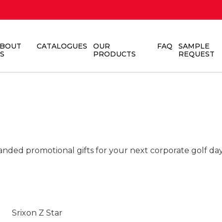
BOUT
CATALOGUES
OUR
FAQ
SAMPLE
S
PRODUCTS
REQUEST
anded promotional gifts for your next corporate golf day
Srixon Z Star