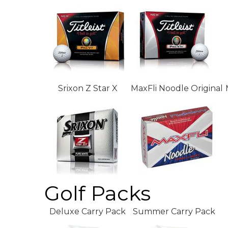
Srixon Z Star X
MaxFli Noodle Original
Golf Packs
Deluxe Carry Pack
Summer Carry Pack