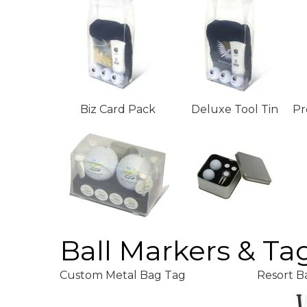
Biz Card Pack
Deluxe Tool Tin
Pr
Ball Markers & Ta
Custom Metal Bag Tag
Resort B