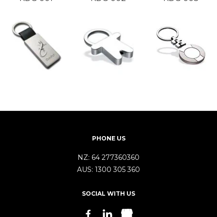
PHONE US
NZ:
64 277360360
AUS:
1300 305 360
SOCIAL WITH US