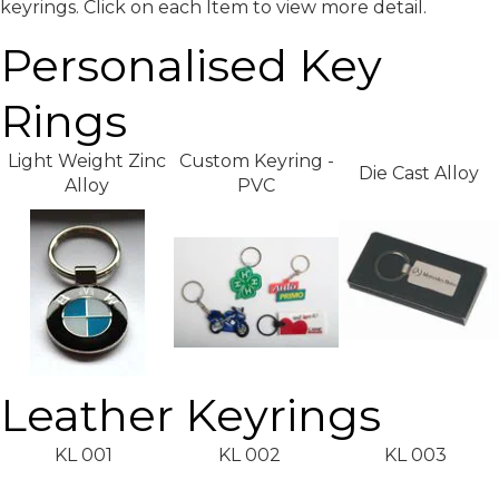
keyrings. Click on each Item to view more detail.
Personalised Key
Rings
Light Weight Zinc
Custom Keyring -
Die Cast Alloy
Alloy
PVC
Leather Keyrings
KL 001
KL 002
KL 003