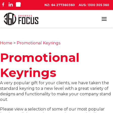
NZ:
64 277360360
AUS:
1300 305 360
Tog
navi
Home
>
Promotional Keyrings
Promotional
Keyrings
A very popular gift for your clients, we have taken the
standard keyring to a new level with a great variety of
designs and functionality to make your company stand
out.
Please view a selection of some of our most popular