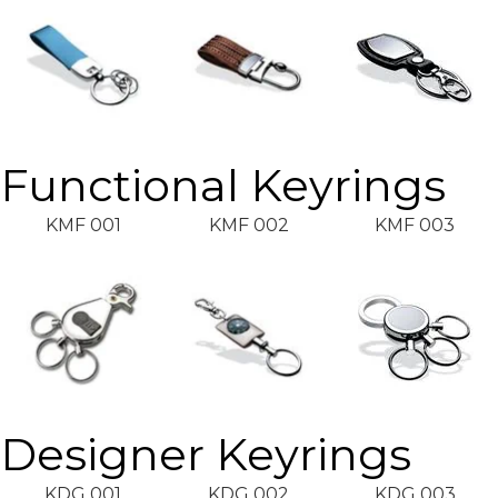
Functional Keyrings
KMF 001
KMF 002
KMF 003
Designer Keyrings
KDG 001
KDG 002
KDG 003