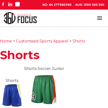
NZ:
64 277360360
AUS:
1300 305 360
Tog
navi
Home
>
Customised Sports Apparel
>
Shorts
Shorts
Shorts Soccer Junior
Shorts