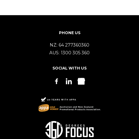
PHONE US
NZ:
64 277360360
AUS:
1300 305 360
SOCIAL WITH US