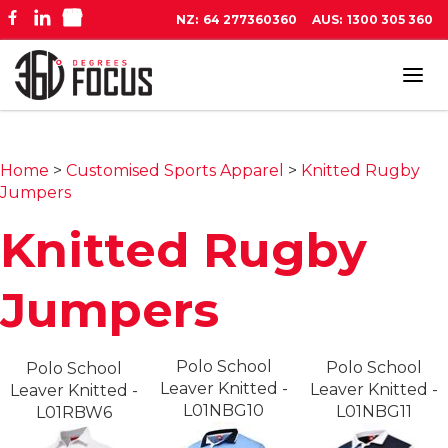
NZ:
64 277360360
AUS:
1300 305 360
Tog
navi
Home
>
Customised Sports Apparel
>
Knitted Rugby
Jumpers
Knitted Rugby
Jumpers
Polo School
Polo School
Polo School
Leaver Knitted -
Leaver Knitted -
Leaver Knitted -
L01NBG10
L01NBG11
L01RBW6