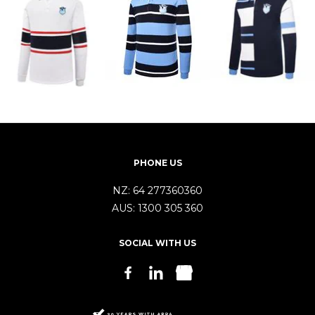
PHONE US
NZ:
64 277360360
AUS:
1300 305 360
SOCIAL WITH US