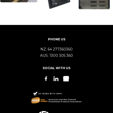
PHONE US
NZ:
64 277360360
AUS:
1300 305 360
SOCIAL WITH US