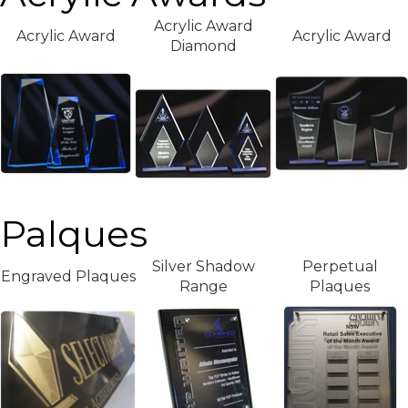
Acrylic Award
Acrylic Award
Acrylic Award
Diamond
Palques
Silver Shadow
Perpetual
Engraved Plaques
Range
Plaques