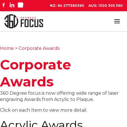
NZ:
64 277360360
AUS:
1300 305 360
Tog
navi
Home
>
Corporate Awards
Corporate
Awards
360 Degree focus is now offering wide range of laser
engraving Awards from Acrylic to Plaque.
Click on each Item to view more detail.
Acrylic Awards