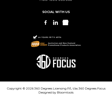
SOCIAL WITH US
Copyright © 2026 360 Degrees Licensing P/L t/as 360 Degrees Focus
Designed by
Bloomtools