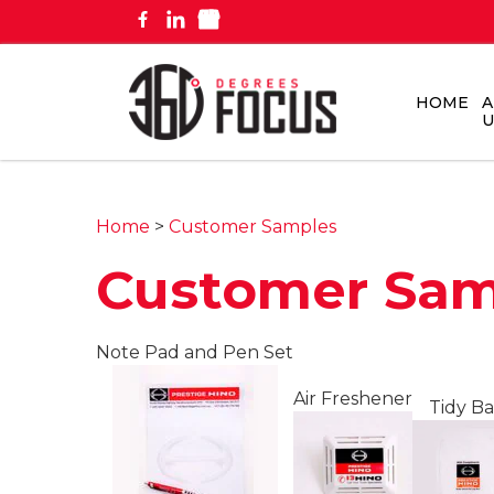
HOME
A
U
Home
>
Customer Samples
Customer Sam
Note Pad and Pen Set
Air Freshener
Tidy B