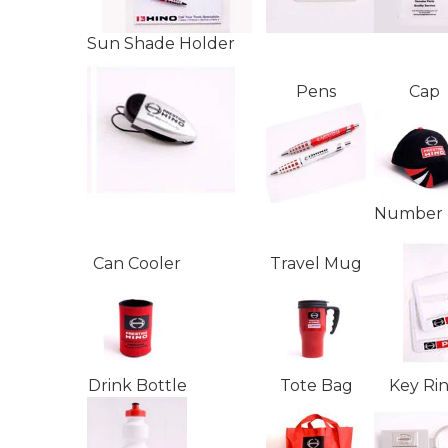
Sun Shade Holder
Pens
Cap
Number 
Can Cooler
Travel Mug
Drink Bottle
Tote Bag
Key Ri