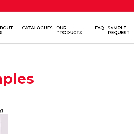
BOUT
CATALOGUES
OUR
FAQ
SAMPLE
S
PRODUCTS
REQUEST
ples
ag