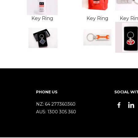
Key Ring
Key Ring
Key Ri
PHONE US
SOCIAL WI
NZ:
64 277360360
AUS:
1300 305 360