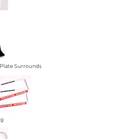
Plate Surrounds
ng