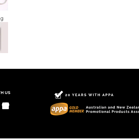
ng
TH US