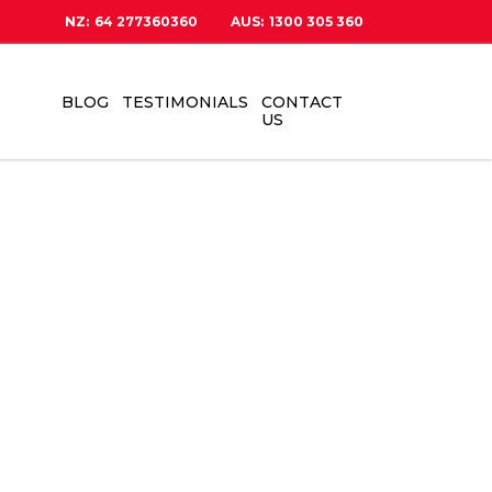
NZ:
64 277360360
AUS:
1300 305 360
BLOG
TESTIMONIALS
CONTACT
US