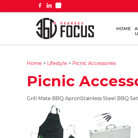
HOME
A
U
Home
>
Lifestyle
>
Picnic Accessories
Picnic Access
Grill Mate BBQ Apron
Stainless Steel BBQ Se