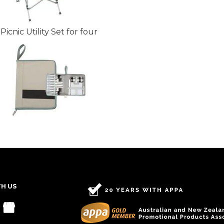
Picnic Utility Set for four
TH US