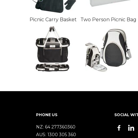
Picnic Carry Basket
Two Person Picnic Bag
PHONE US
SOCIAL WI
NZ:
64 277360360
AUS:
1300 305 360