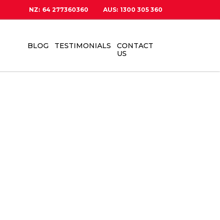
NZ:
64 277360360
AUS:
1300 305 360
BLOG
TESTIMONIALS
CONTACT
US