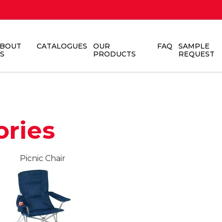
BOUT
CATALOGUES
OUR
FAQ
SAMPLE
S
PRODUCTS
REQUEST
ories
t
Picnic Chair