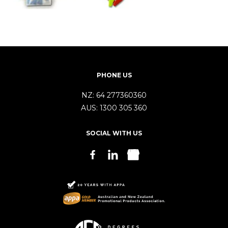
PHONE US
NZ:
64 277360360
AUS:
1300 305 360
SOCIAL WITH US