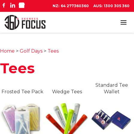
NZ:
64 277360360
AUS:
1300 305 360
Tog
navi
Home
>
Golf Days
>
Tees
Tees
Standard Tee
Frosted Tee Pack
Wedge Tees
Wallet