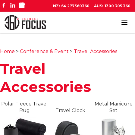
NZ:
64 277360360
AUS:
1300 305 360
Tog
navi
Home
>
Conference & Event
>
Travel Accessories
Travel
Accessories
Polar Fleece Travel
Metal Manicure
Rug
Travel Clock
Set