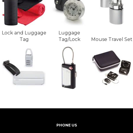
Lock and Luggage
Luggage
Tag
Tag/Lock
Mouse Travel Set
PHONE US