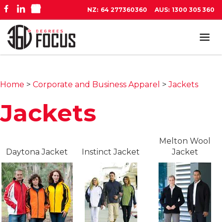
NZ:
64 277360360
AUS:
1300 305 360
Tog
navi
Home
>
Corporate and Business Apparel
>
Jackets
Jackets
Melton Wool
Daytona Jacket
Instinct Jacket
Jacket