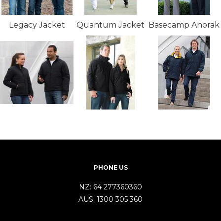
Legacy Jacket
Quantum Jacket
Basecamp Anorak
PHONE US
NZ:
64 277360360
AUS:
1300 305 360