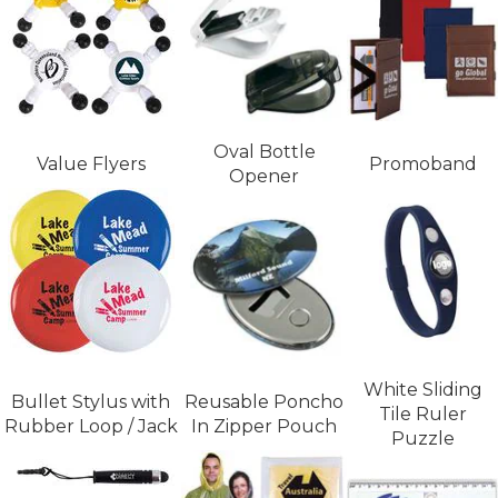
Oval Bottle
Value Flyers
Promoband
Opener
White Sliding
Bullet Stylus with
Reusable Poncho
Tile Ruler
Rubber Loop / Jack
In Zipper Pouch
Puzzle