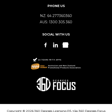
PHONE US
NZ:
64 277360360
AUS:
1300 305 360
SOCIAL WITH US
Copyright © 2026 360 Degrees Licensing P/L t/as 360 Degrees Focus