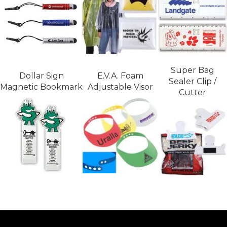
Super Bag
Dollar Sign
E.V.A. Foam
Sealer Clip /
Magnetic Bookmark
Adjustable Visor
Cutter