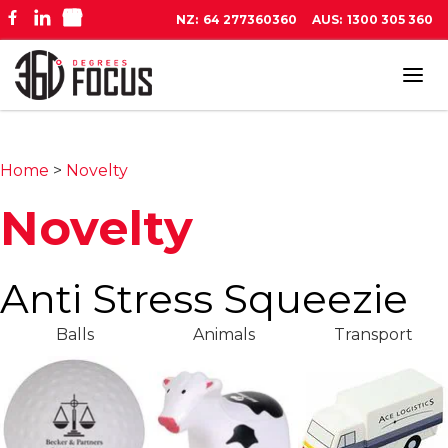
NZ:
64 277360360
AUS:
1300 305 360
Tog
navi
Home
>
Novelty
Novelty
Anti Stress Squeezie
Balls
Animals
Transport