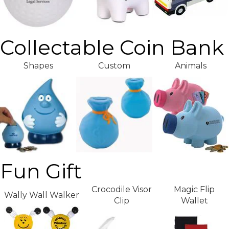
Collectable Coin Bank
Shapes
Custom
Animals
Fun Gift
Crocodile Visor
Magic Flip
Wally Wall Walker
Clip
Wallet