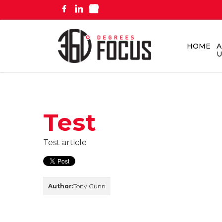
HOME
A
U
Test
Test article
Author:
Tony Gunn