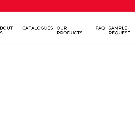
BOUT
CATALOGUES
OUR
FAQ
SAMPLE
S
PRODUCTS
REQUEST