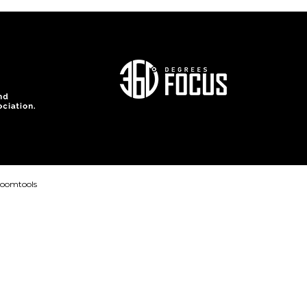
loomtools