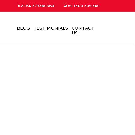
NZ:
64 277360360
AUS:
1300 305 360
BLOG
TESTIMONIALS
CONTACT
US