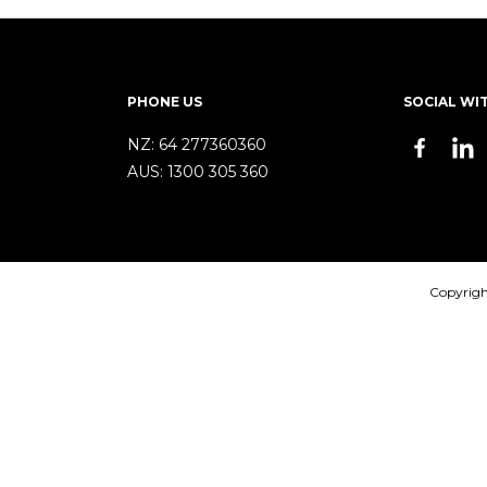
PHONE US
SOCIAL WI
NZ:
64 277360360
AUS:
1300 305 360
Copyrigh