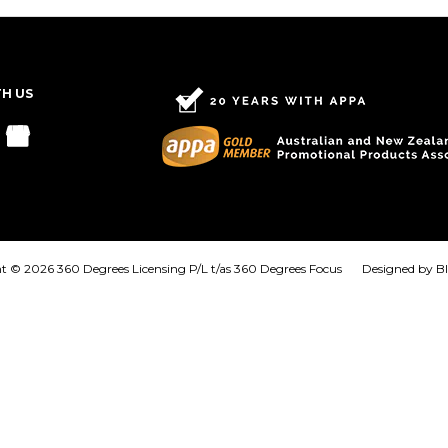
TH US
t © 2026 360 Degrees Licensing P/L t/as 360 Degrees Focus
Designed by
B